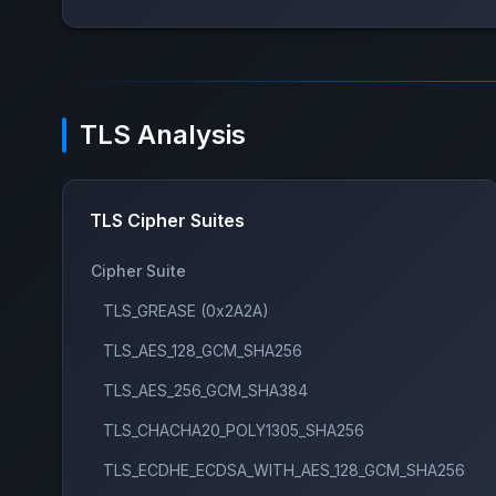
TLS Analysis
TLS Cipher Suites
Cipher Suite
TLS_GREASE (0x2A2A)
TLS_AES_128_GCM_SHA256
TLS_AES_256_GCM_SHA384
TLS_CHACHA20_POLY1305_SHA256
TLS_ECDHE_ECDSA_WITH_AES_128_GCM_SHA256