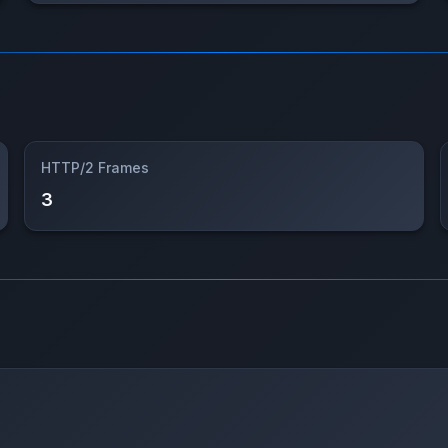
HTTP/2 Frames
3