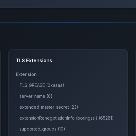
TLS Extensions
Extension
TLS_GREASE (0xaaaa)
server_name (0)
extended_master_secret (23)
extensionRenegotiationInfo (boringssl) (65281)
supported_groups (10)