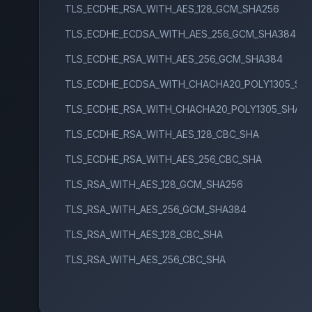
TLS_ECDHE_RSA_WITH_AES_128_GCM_SHA256
TLS_ECDHE_ECDSA_WITH_AES_256_GCM_SHA384
TLS_ECDHE_RSA_WITH_AES_256_GCM_SHA384
TLS_ECDHE_ECDSA_WITH_CHACHA20_POLY1305_SH
TLS_ECDHE_RSA_WITH_CHACHA20_POLY1305_SHA2
TLS_ECDHE_RSA_WITH_AES_128_CBC_SHA
TLS_ECDHE_RSA_WITH_AES_256_CBC_SHA
TLS_RSA_WITH_AES_128_GCM_SHA256
TLS_RSA_WITH_AES_256_GCM_SHA384
TLS_RSA_WITH_AES_128_CBC_SHA
TLS_RSA_WITH_AES_256_CBC_SHA