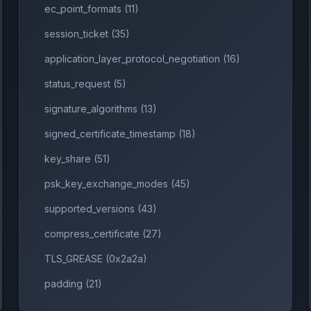
ec_point_formats (11)
session_ticket (35)
application_layer_protocol_negotiation (16)
A256
status_request (5)
56
signature_algorithms (13)
signed_certificate_timestamp (18)
key_share (51)
psk_key_exchange_modes (45)
supported_versions (43)
compress_certificate (27)
TLS_GREASE (0x2a2a)
padding (21)