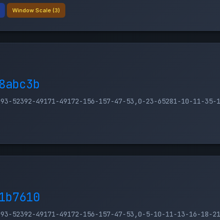
Window Scale (3)
8abc3b
393-52392-49171-49172-156-157-47-53,0-23-65281-10-11-35-
1b7610
393-52392-49171-49172-156-157-47-53,0-5-10-11-13-16-18-2