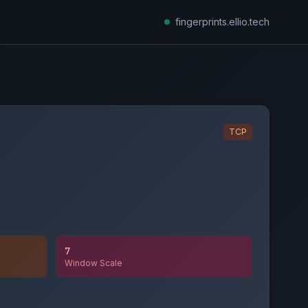
fingerprints.ellio.tech
TCP
7
Window Scale