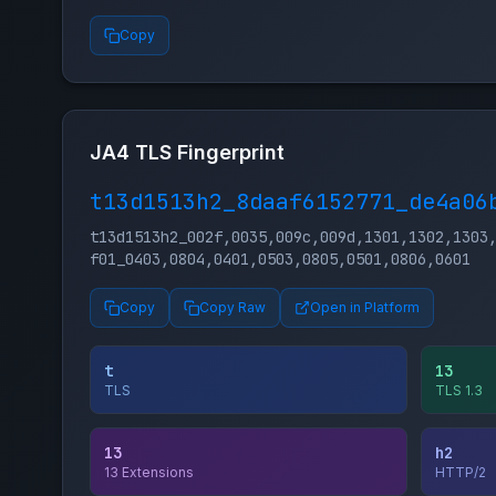
Copy
JA4 TLS Fingerprint
t13d1513h2_8daaf6152771_de4a06
t13d1513h2_002f,0035,009c,009d,1301,1302,1303
f01_0403,0804,0401,0503,0805,0501,0806,0601
Copy
Copy Raw
Open in Platform
t
13
TLS
TLS 1.3
13
h2
13 Extensions
HTTP/2