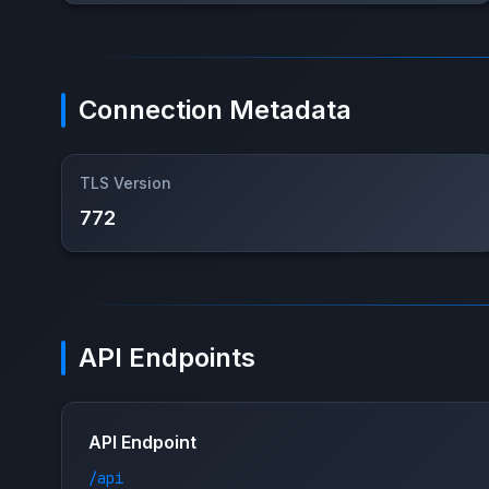
Connection Metadata
TLS Version
772
API Endpoints
API Endpoint
/api