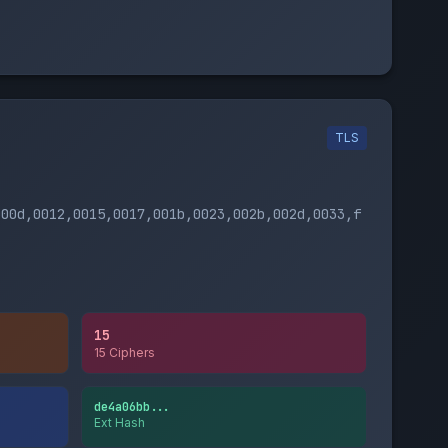
TLS
000d,0012,0015,0017,001b,0023,002b,002d,0033,f
15
15 Ciphers
de4a06bb...
Ext Hash