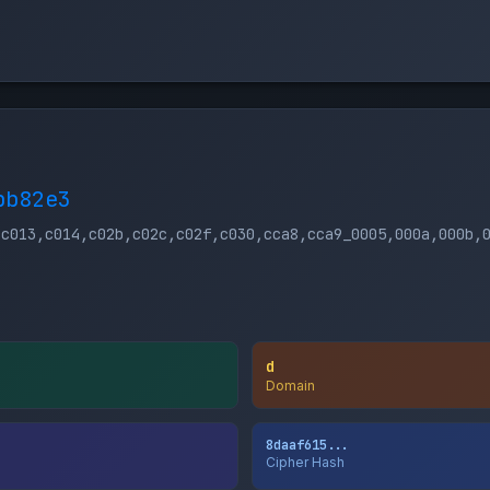
bb82e3
,c013,c014,c02b,c02c,c02f,c030,cca8,cca9_0005,000a,000b,
d
Domain
8daaf615...
Cipher Hash