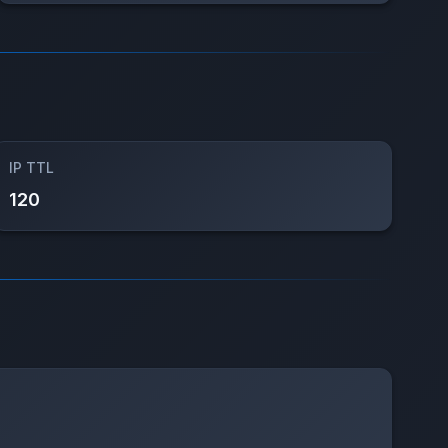
IP TTL
120