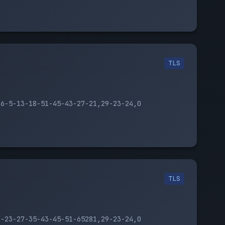
TLS
16-5-13-18-51-45-43-27-21,29-23-24,0
TLS
1-23-27-35-43-45-51-65281,29-23-24,0