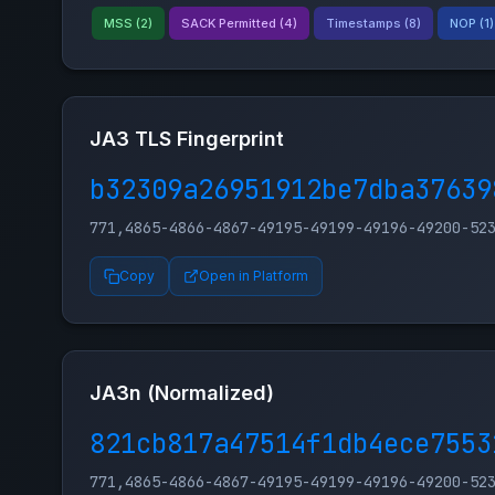
MSS (2)
SACK Permitted (4)
Timestamps (8)
NOP (1)
JA3 TLS Fingerprint
b32309a26951912be7dba37639
771,4865-4866-4867-49195-49199-49196-49200-52
Copy
Open in Platform
JA3n (Normalized)
821cb817a47514f1db4ece7553
771,4865-4866-4867-49195-49199-49196-49200-52