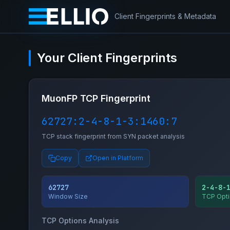
Client Fingerprints & Metadata
Your Client Fingerprints
MuonFP TCP Fingerprint
62727:2-4-8-1-3:1460:7
TCP stack fingerprint from SYN packet analysis
Copy
Open in Platform
62727
2-4-8-
Window Size
TCP Opti
TCP Options Analysis