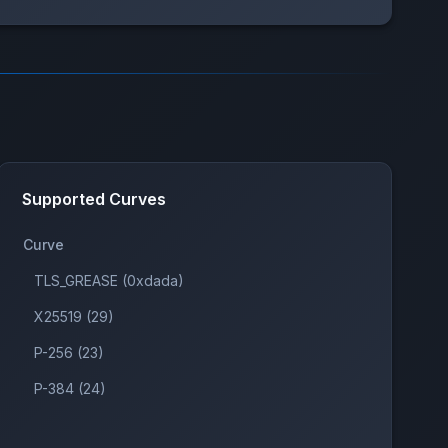
Supported Curves
Curve
TLS_GREASE (0xdada)
X25519 (29)
P-256 (23)
P-384 (24)