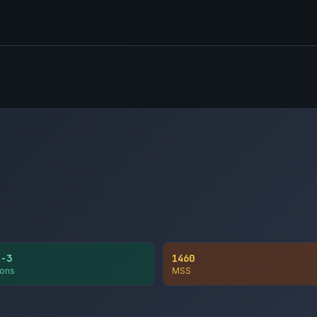
1-3
1460
ons
MSS